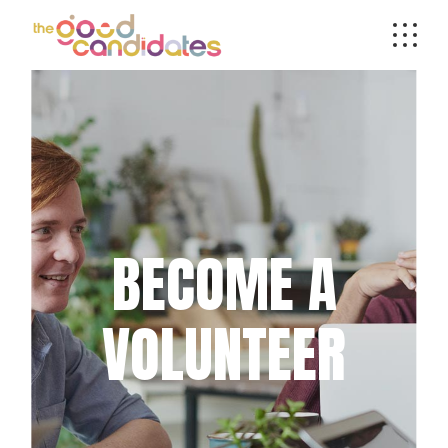
BECOME A
VOLUNTEER