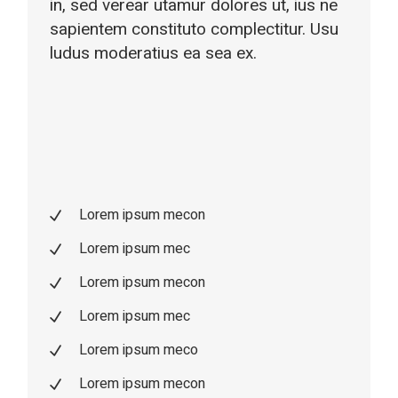
in, sed verear utamur dolores ut, ius ne
sapientem constituto complectitur. Usu
ludus moderatius ea sea ex.
Lorem ipsum mecon
Lorem ipsum mec
Lorem ipsum mecon
Lorem ipsum mec
Lorem ipsum meco
Lorem ipsum mecon