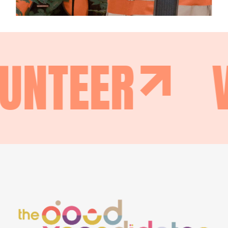
UNTEER
V