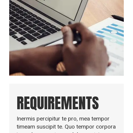
REQUIREMENTS
Inermis percipitur te pro, mea tempor
timeam suscipit te. Quo tempor corpora