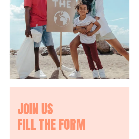
JOIN US
FILL THE FORM