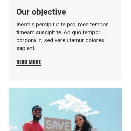
Our objective
Inermis percipitur te pro, mea tempor
timeam suscipit te. Ad quo tempor
corpora in, sed vere utamur dolores
sapient.
READ MORE