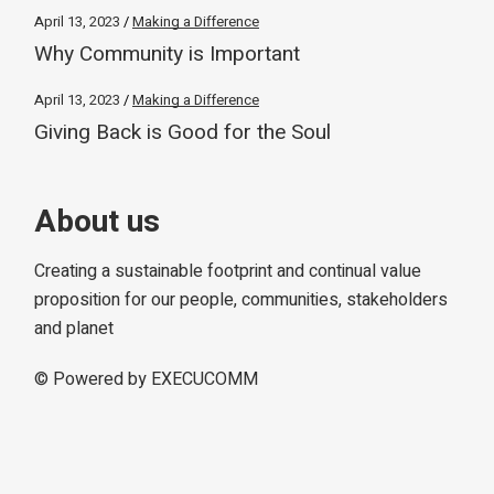
April 13, 2023
Making a Difference
Why Community is Important
April 13, 2023
Making a Difference
Giving Back is Good for the Soul
About us
Creating a sustainable footprint and continual value
proposition for our people, communities, stakeholders
and planet
© Powered by
EXECUCOMM