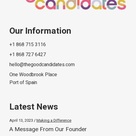
Our Information
+1 868 715 3116
+1 868 727 6427
hello@thegoodcandidates.com
One Woodbrook Place
Port of Spain
Latest News
April 13, 2023
Making a Difference
A Message From Our Founder