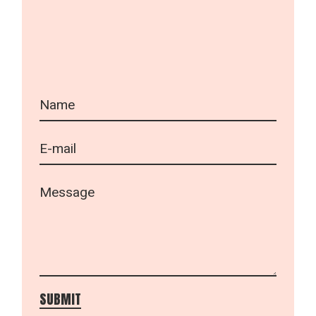
SUBMIT