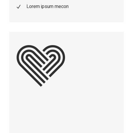
Lorem ipsum mecon