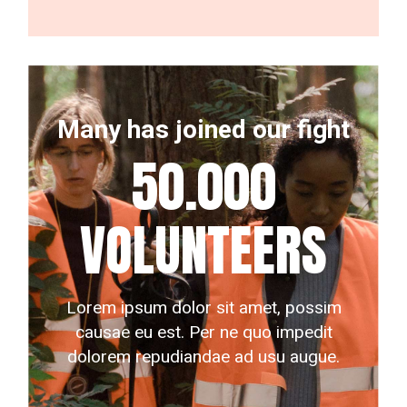
Many has joined our fight
50.000
VOLUNTEERS
Lorem ipsum dolor sit amet, possim
causae eu est. Per ne quo impedit
dolorem repudiandae ad usu augue.