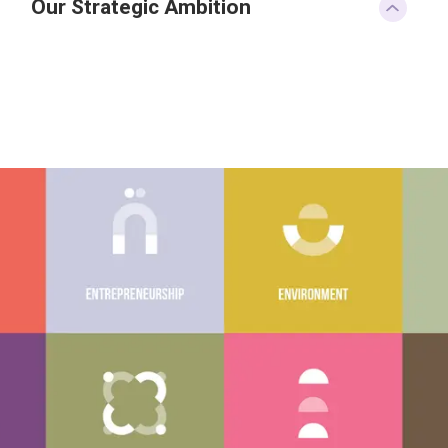
Our Strategic Ambition