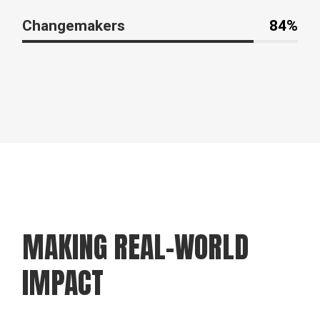
Changemakers
84%
MAKING REAL-WORLD
IMPACT