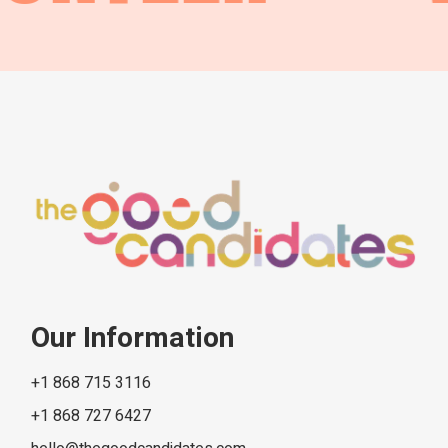
Our Information
+1 868 715 3116
+1 868 727 6427