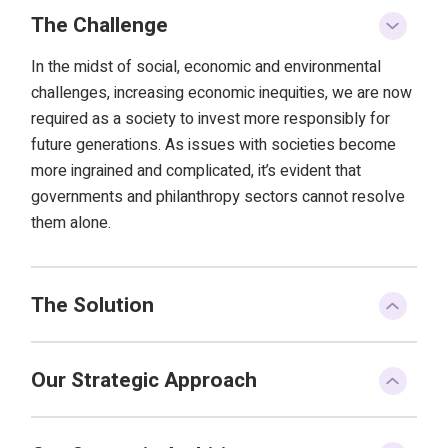
The Challenge
In the midst of social, economic and environmental
challenges, increasing economic inequities, we are now
required as a society to invest more responsibly for
future generations. As issues with societies become
more ingrained and complicated, it’s evident that
governments and philanthropy sectors cannot resolve
them alone.
The Solution
Our Strategic Approach