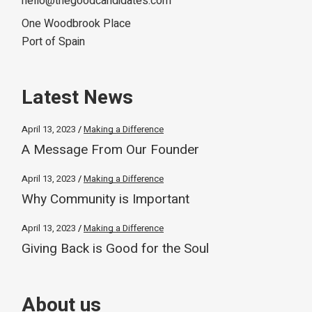
hello@thegoodcandidates.com
One Woodbrook Place
Port of Spain
Latest News
April 13, 2023
Making a Difference
A Message From Our Founder
April 13, 2023
Making a Difference
Why Community is Important
April 13, 2023
Making a Difference
Giving Back is Good for the Soul
About us