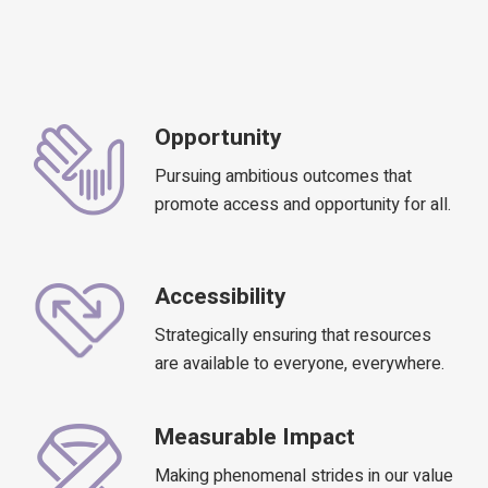
Opportunity
Pursuing ambitious outcomes that
promote access and opportunity for all.
Accessibility
Strategically ensuring that resources
are available to everyone, everywhere.
Measurable Impact
Making phenomenal strides in our value