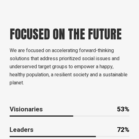
FOCUSED ON THE FUTURE
We are focused on accelerating forward-thinking
solutions that address prioritized social issues and
underserved target groups to empower a happy,
healthy population, a resilient society and a sustainable
planet.
Visionaries
53%
Leaders
72%