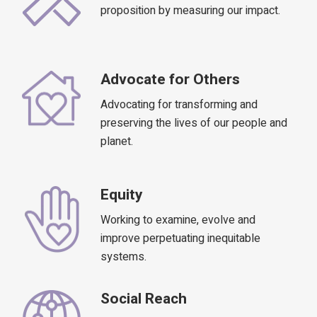
proposition by measuring our impact.
Advocate for Others
Advocating for transforming and
preserving the lives of our people and
planet.
Equity
Working to examine, evolve and
improve perpetuating inequitable
systems.
Social Reach