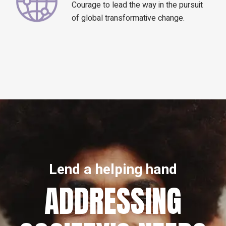
Courage to lead the way in the pursuit
of global transformative change.
Lend a helping hand
ADDRESSING