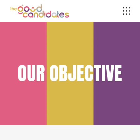
OUR OBJECTIVE