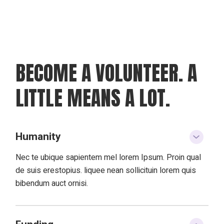
BECOME A VOLUNTEER.
A
LITTLE MEANS A LOT.
Humanity
Nec te ubique sapientem mel lorem Ipsum. Proin qual
de suis erestopius. liquee nean sollicituin lorem quis
bibendum auct ornisi.