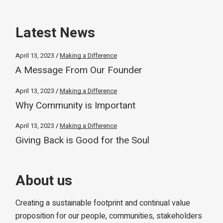
Latest News
April 13, 2023
Making a Difference
A Message From Our Founder
April 13, 2023
Making a Difference
Why Community is Important
April 13, 2023
Making a Difference
Giving Back is Good for the Soul
About us
Creating a sustainable footprint and continual value
proposition for our people, communities, stakeholders