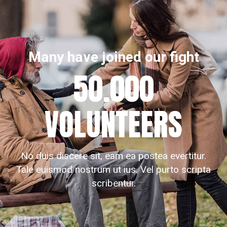
Many have joined our fight
50.000
VOLUNTEERS
No duis discere sit, eam ea postea evertitur.
Tale euismod nostrum ut ius. Vel purto scripta
scribentur.