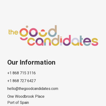
Our Information
+1 868 715 3116
+1 868 727 6427
hello@thegoodcandidates.com
One Woodbrook Place
Port of Spain