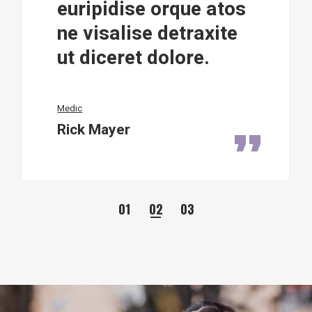
e orque atos
euripidise 
e detraxite
ne visalise 
 dolore.
ut diceret d
Manager
Alyce Charlton