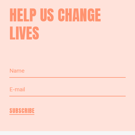
HELP US
CHANGE
LIVES
SUBSCRIBE