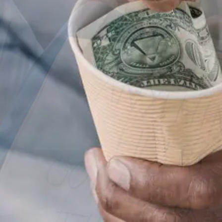
Good In People
DONATE NOW
VIEW MORE