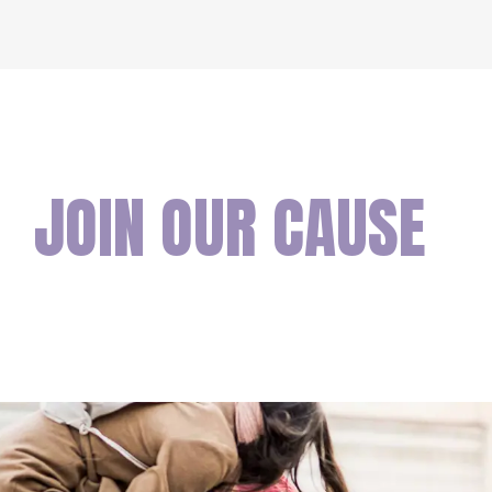
JOIN OUR CAUSE