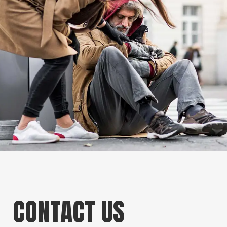
CONTACT US