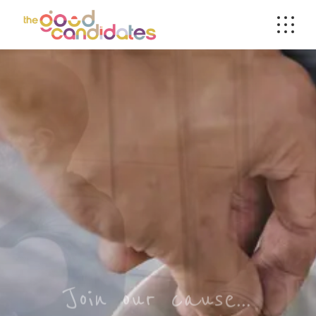
Join our cause...