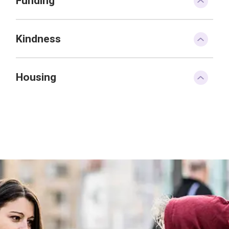
Funding
Kindness
Housing