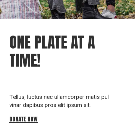
ONE PLATE
AT A
TIME!
Tellus, luctus nec ullamcorper matis pul
vinar dapibus pros elit ipsum sit.
DONATE NOW