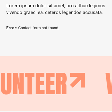
Lorem ipsum dolor sit amet, pro adhuc legimus
vivendo graeci ea, ceteros legendos accusata.
Error:
Contact form not found.
NTEER
VO