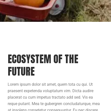
ECOSYSTEM OF THE
FUTURE
Lorem ipsum dolor sit amet, quem tota cu qui. Ut
praesent expetenda voluptatum vim. Dicta audire
placerat cu cum impetus tractato add sed. Vis ea
reque putant. Mea te gubergren concludaturque, mea
at insolens consetetur consequuntur. Eu nec discere