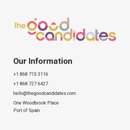
Our Information
+1 868 715 3116
+1 868 727 6427
hello@thegoodcandidates.com
One Woodbrook Place
Port of Spain