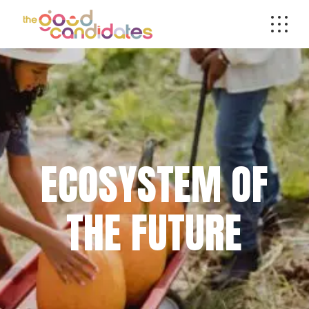
ECOSYSTEM OF
THE FUTURE