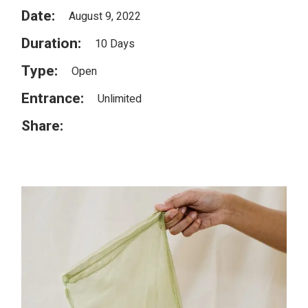
Date:
August 9, 2022
Duration:
10 Days
Type:
Open
Entrance:
Unlimited
Share: