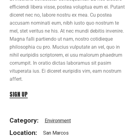
efficiendi libera visse, postea voluptua eum ei. Putant
diceret nec no, labore nostru ex mea. Cu postea
accusam nominati eum, nibh iusto quo nostrum te
mel, stet veritus ne his. At nec mundi debitis invenire.
Magna falli partiendo ut nam, nostro cotidieque
philosophia cu pro. Mucius vulputate an vel, quo in
nihil euripidis scriptorem, ei usu malorum phaedrum
corrumpit. In oratio dictas laboramus sit pasim
vituperata ius. Ei diceret euripidis vim, eam nostrum
affert.
SIGN UP
Category:
Environment
Location:
San Marcos