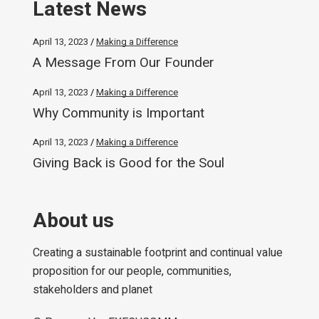
Latest News
April 13, 2023
Making a Difference
A Message From Our Founder
April 13, 2023
Making a Difference
Why Community is Important
April 13, 2023
Making a Difference
Giving Back is Good for the Soul
About us
Creating a sustainable footprint and continual value
proposition for our people, communities,
stakeholders and planet