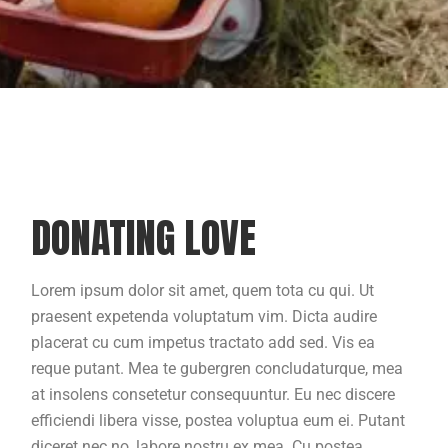
DONATING LOVE
Lorem ipsum dolor sit amet, quem tota cu qui. Ut
praesent expetenda voluptatum vim. Dicta audire
placerat cu cum impetus tractato add sed. Vis ea
reque putant. Mea te gubergren concludaturque, mea
at insolens consetetur consequuntur. Eu nec discere
efficiendi libera visse, postea voluptua eum ei. Putant
diceret nec no, labore nostru ex mea. Cu postea