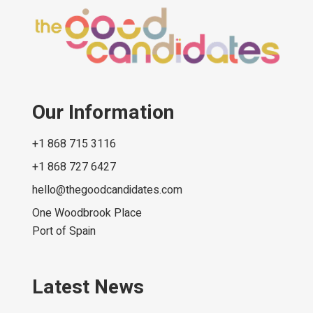
Our Information
+1 868 715 3116
+1 868 727 6427
hello@thegoodcandidates.com
One Woodbrook Place
Port of Spain
Latest News