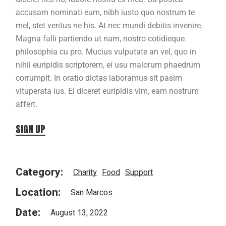
accusam nominati eum, nibh iusto quo nostrum te
mel, stet veritus ne his. At nec mundi debitis invenire.
Magna falli partiendo ut nam, nostro cotidieque
philosophia cu pro. Mucius vulputate an vel, quo in
nihil euripidis scriptorem, ei usu malorum phaedrum
corrumpit. In oratio dictas laboramus sit pasim
vituperata ius. Ei diceret euripidis vim, eam nostrum
affert.
SIGN UP
Category:
Charity
Food
Support
Location:
San Marcos
Date:
August 13, 2022