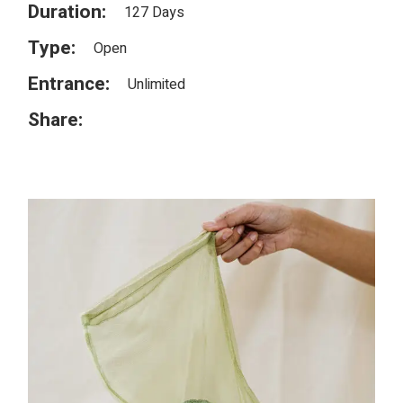
Duration:
127 Days
Type:
Open
Entrance:
Unlimited
Share: