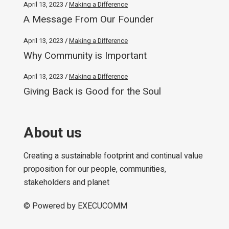
April 13, 2023
Making a Difference
A Message From Our Founder
April 13, 2023
Making a Difference
Why Community is Important
April 13, 2023
Making a Difference
Giving Back is Good for the Soul
About us
Creating a sustainable footprint and continual value
proposition for our people, communities,
stakeholders and planet
© Powered by
EXECUCOMM