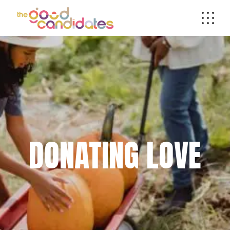
DONATING LOVE