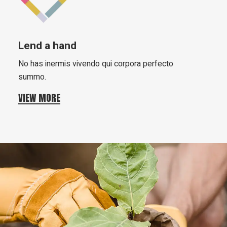
Lend a hand
No has inermis vivendo qui corpora perfecto
summo.
VIEW MORE