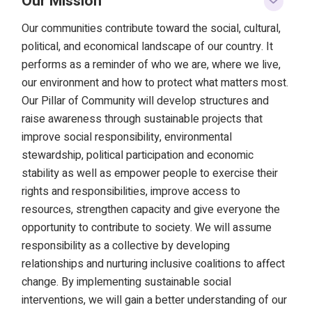
Our Mission
Our communities contribute toward the social, cultural,
political, and economical landscape of our country. It
performs as a reminder of who we are, where we live,
our environment and how to protect what matters most.
Our Pillar of Community will develop structures and
raise awareness through sustainable projects that
improve social responsibility, environmental
stewardship, political participation and economic
stability as well as empower people to exercise their
rights and responsibilities, improve access to
resources, strengthen capacity and give everyone the
opportunity to contribute to society. We will assume
responsibility as a collective by developing
relationships and nurturing inclusive coalitions to affect
change. By implementing sustainable social
interventions, we will gain a better understanding of our