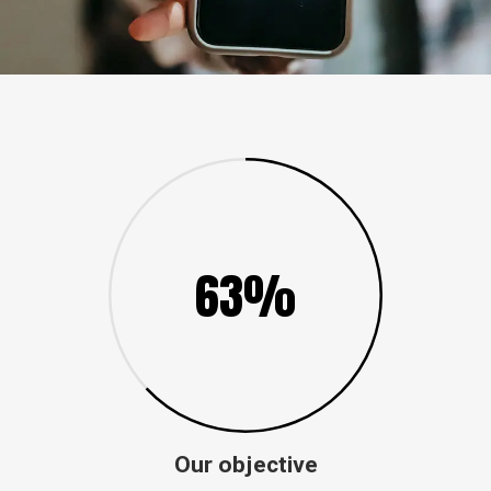
63%
Our objective