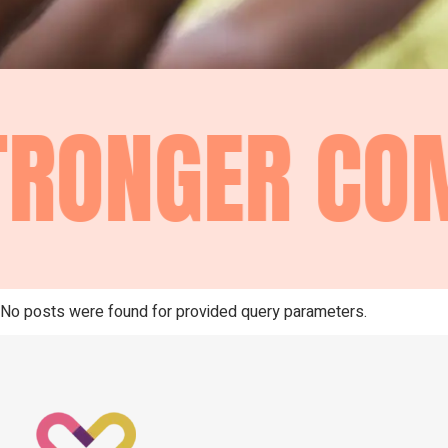
RONGER COM
No posts were found for provided query parameters.