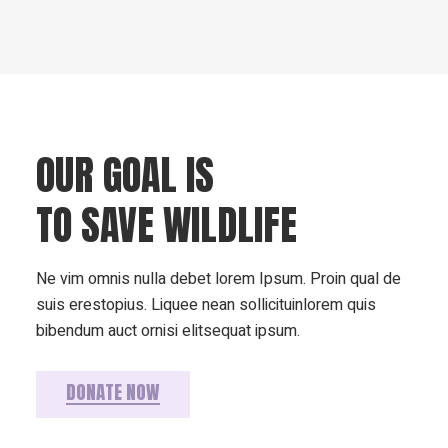
OUR GOAL IS
TO SAVE WILDLIFE
Ne vim omnis nulla debet lorem Ipsum. Proin qual de
suis erestopius. Liquee nean sollicituinlorem quis
bibendum auct ornisi elitsequat ipsum.
DONATE NOW