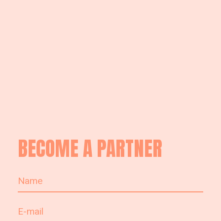
BECOME A PARTNER