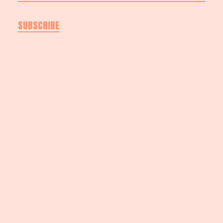
SUBSCRIBE