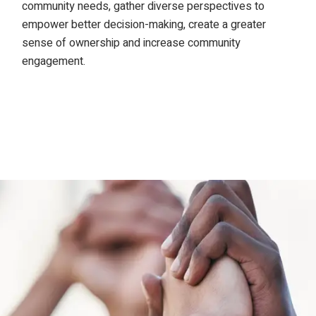
community needs, gather diverse perspectives to
empower better decision-making, create a greater
sense of ownership and increase community
engagement.