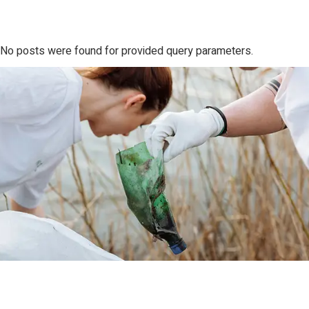
No posts were found for provided query parameters.