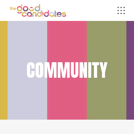
COMMUNITY