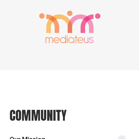
COMMUNITY